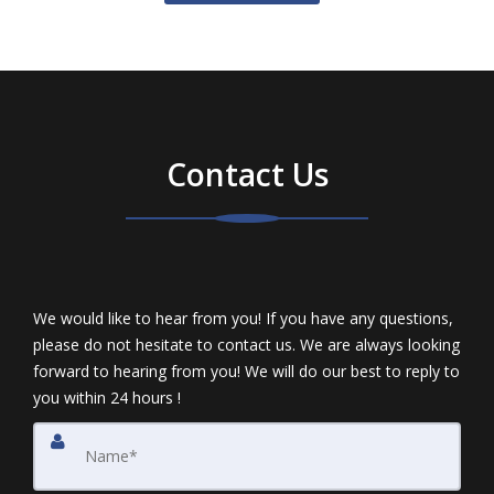
Contact Us
We would like to hear from you! If you have any questions,
please do not hesitate to contact us. We are always looking
forward to hearing from you! We will do our best to reply to
you within 24 hours !