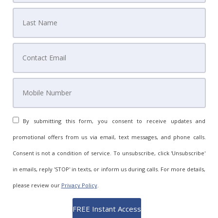
By submitting this form, you consent to receive updates and
promotional offers from us via email, text messages, and phone calls.
Consent is not a condition of service. To unsubscribe, click 'Unsubscribe'
in emails, reply 'STOP' in texts, or inform us during calls. For more details,
please review our
Privacy Policy
.