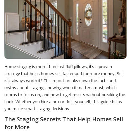
Home staging is more than just fluff pillows, it’s a proven
strategy that helps homes sell faster and for more money. But
is it always worth it? This report breaks down the facts and
myths about staging, showing when it matters most, which
rooms to focus on, and how to get results without breaking the
bank. Whether you hire a pro or do it yourself, this guide helps
you make smart staging decisions.
The Staging Secrets That Help Homes Sell
for More