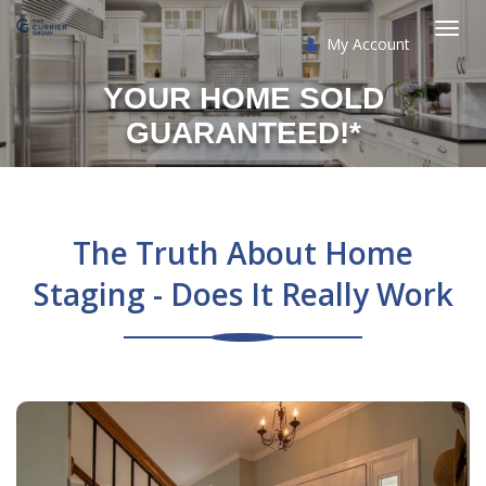
My Account
Togg
YOUR HOME SOLD
navi
GUARANTEED!*
The Truth About Home
Staging - Does It Really Work