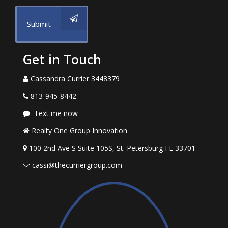
Submit
Get in Touch
Cassandra Currier 3448379
813-945-8442
Text me now
Realty One Group Innovation
100 2nd Ave S Suite 105S, St. Petersburg FL 33701
cassi@thecurriergroup.com