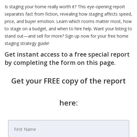
Is staging your home really worth it? This eye-opening report
separates fact from fiction, revealing how staging affects speed,
price, and buyer emotion. Learn which rooms matter most, how
to stage on a budget, and when to hire help. Want your listing to
stand out—and sell for more? Sign up now for your free home
staging strategy guide!
Get instant access to a free special report
by completing the form on this page.
Get your FREE copy of the report
here: