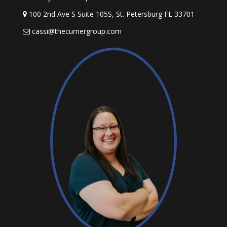
100 2nd Ave S Suite 105S, St. Petersburg FL 33701
cassi@thecurriergroup.com