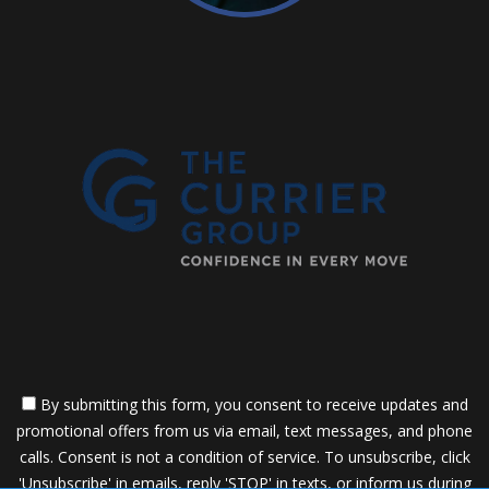
By submitting this form, you consent to receive updates and
promotional offers from us via email, text messages, and phone
calls. Consent is not a condition of service. To unsubscribe, click
'Unsubscribe' in emails, reply 'STOP' in texts, or inform us during