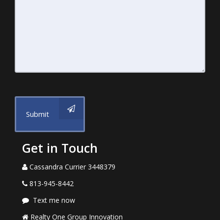
Submit
Get in Touch
Cassandra Currier 3448379
813-945-8442
Text me now
Realty One Group Innovation