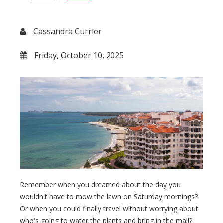
Cassandra Currier
Friday, October 10, 2025
Remember when you dreamed about the day you
wouldn't have to mow the lawn on Saturday mornings?
Or when you could finally travel without worrying about
who's going to water the plants and bring in the mail?