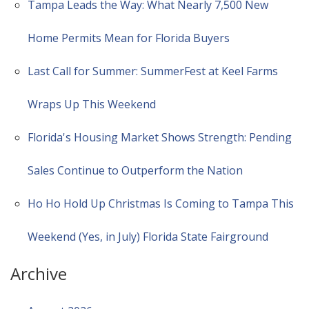
Tampa Leads the Way: What Nearly 7,500 New
Home Permits Mean for Florida Buyers
Last Call for Summer: SummerFest at Keel Farms
Wraps Up This Weekend
Florida's Housing Market Shows Strength: Pending
Sales Continue to Outperform the Nation
Ho Ho Hold Up Christmas Is Coming to Tampa This
Weekend (Yes, in July) Florida State Fairground
Archive