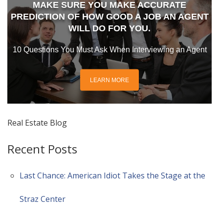
MAKE SURE YOU MAKE ACCURATE
PREDICTION OF HOW GOOD A JOB AN AGENT
WILL DO FOR YOU.
10 Questions You Must Ask When Interviewing an Agent
LEARN MORE
Real Estate Blog
Recent Posts
Last Chance: American Idiot Takes the Stage at the
Straz Center