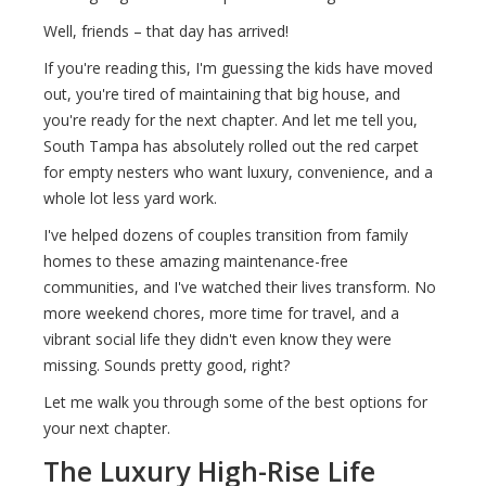
Well, friends – that day has arrived!
If you're reading this, I'm guessing the kids have moved
out, you're tired of maintaining that big house, and
you're ready for the next chapter. And let me tell you,
South Tampa has absolutely rolled out the red carpet
for empty nesters who want luxury, convenience, and a
whole lot less yard work.
I've helped dozens of couples transition from family
homes to these amazing maintenance-free
communities, and I've watched their lives transform. No
more weekend chores, more time for travel, and a
vibrant social life they didn't even know they were
missing. Sounds pretty good, right?
Let me walk you through some of the best options for
your next chapter.
The Luxury High-Rise Life