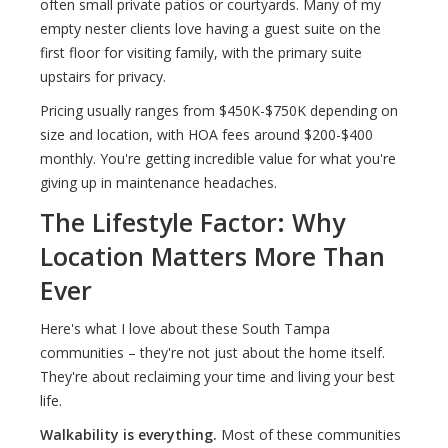
often small private patios or courtyards. Many of my
empty nester clients love having a guest suite on the
first floor for visiting family, with the primary suite
upstairs for privacy.
Pricing usually ranges from $450K-$750K depending on
size and location, with HOA fees around $200-$400
monthly. You're getting incredible value for what you're
giving up in maintenance headaches.
The Lifestyle Factor: Why
Location Matters More Than
Ever
Here's what I love about these South Tampa
communities – they're not just about the home itself.
They're about reclaiming your time and living your best
life.
Walkability is everything.
Most of these communities