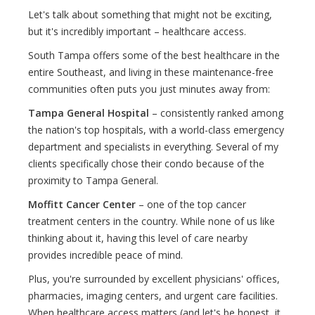
Let's talk about something that might not be exciting,
but it's incredibly important – healthcare access.
South Tampa offers some of the best healthcare in the
entire Southeast, and living in these maintenance-free
communities often puts you just minutes away from:
Tampa General Hospital
– consistently ranked among
the nation's top hospitals, with a world-class emergency
department and specialists in everything. Several of my
clients specifically chose their condo because of the
proximity to Tampa General.
Moffitt Cancer Center
– one of the top cancer
treatment centers in the country. While none of us like
thinking about it, having this level of care nearby
provides incredible peace of mind.
Plus, you're surrounded by excellent physicians' offices,
pharmacies, imaging centers, and urgent care facilities.
When healthcare access matters (and let's be honest, it