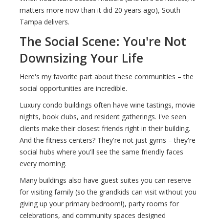
matters more now than it did 20 years ago), South
Tampa delivers.
The Social Scene: You're Not
Downsizing Your Life
Here's my favorite part about these communities – the
social opportunities are incredible.
Luxury condo buildings often have wine tastings, movie
nights, book clubs, and resident gatherings. I've seen
clients make their closest friends right in their building.
And the fitness centers? They're not just gyms – they're
social hubs where you'll see the same friendly faces
every morning.
Many buildings also have guest suites you can reserve
for visiting family (so the grandkids can visit without you
giving up your primary bedroom!), party rooms for
celebrations, and community spaces designed