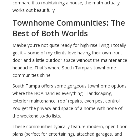
compare it to maintaining a house, the math actually
works out beautifully.
Townhome Communities: The
Best of Both Worlds
Maybe you're not quite ready for high-rise living. I totally
get it – some of my clients love having their own front
door and a little outdoor space without the maintenance
headache. That's where South Tampa's townhome
communities shine.
South Tampa offers some gorgeous townhome options
where the HOA handles everything – landscaping,
exterior maintenance, roof repairs, even pest control.
You get the privacy and space of a home with none of
the weekend to-do lists.
These communities typically feature modern, open floor
plans (perfect for entertaining), attached garages, and