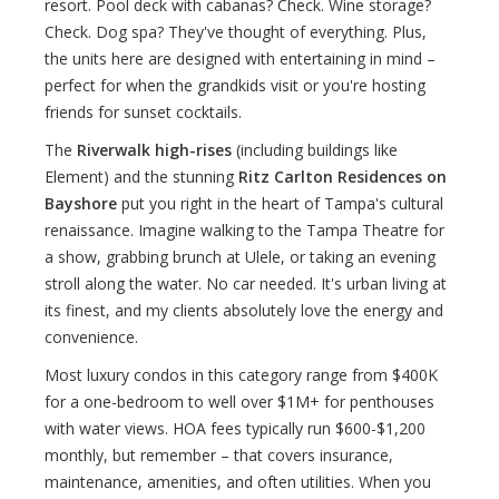
resort. Pool deck with cabanas? Check. Wine storage?
Check. Dog spa? They've thought of everything. Plus,
the units here are designed with entertaining in mind –
perfect for when the grandkids visit or you're hosting
friends for sunset cocktails.
The
Riverwalk high-rises
(including buildings like
Element) and the stunning
Ritz Carlton Residences on
Bayshore
put you right in the heart of Tampa's cultural
renaissance. Imagine walking to the Tampa Theatre for
a show, grabbing brunch at Ulele, or taking an evening
stroll along the water. No car needed. It's urban living at
its finest, and my clients absolutely love the energy and
convenience.
Most luxury condos in this category range from $400K
for a one-bedroom to well over $1M+ for penthouses
with water views. HOA fees typically run $600-$1,200
monthly, but remember – that covers insurance,
maintenance, amenities, and often utilities. When you