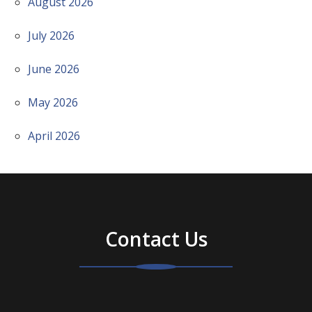
August 2026
July 2026
June 2026
May 2026
April 2026
Contact Us