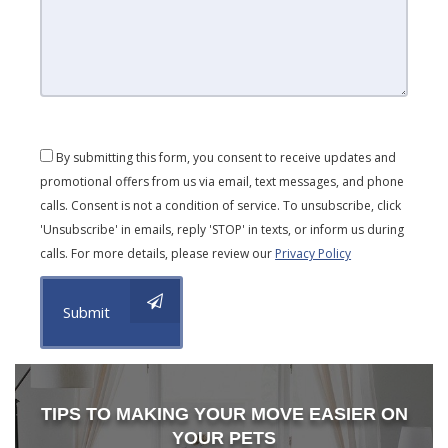
By submitting this form, you consent to receive updates and
promotional offers from us via email, text messages, and phone
calls. Consent is not a condition of service. To unsubscribe, click
'Unsubscribe' in emails, reply 'STOP' in texts, or inform us during
calls. For more details, please review our
Privacy Policy
Submit
TIPS TO MAKING YOUR MOVE EASIER ON
YOUR PETS