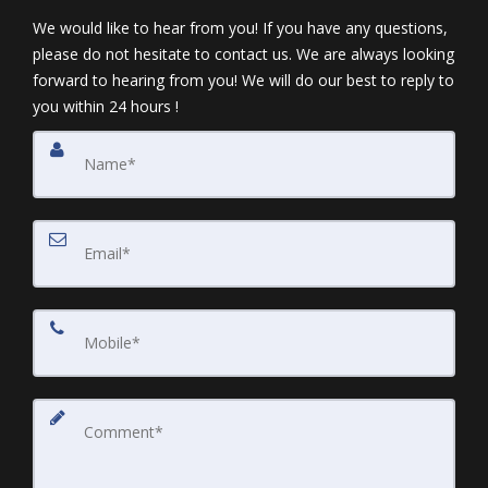
We would like to hear from you! If you have any questions,
please do not hesitate to contact us. We are always looking
forward to hearing from you! We will do our best to reply to
you within 24 hours !