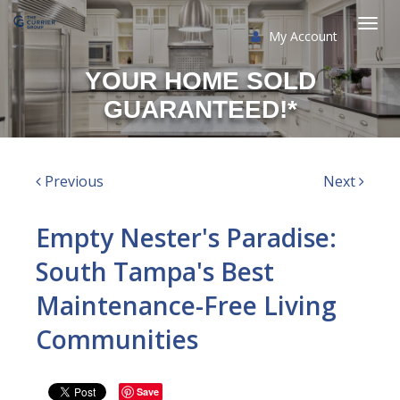
My Account
Togg
YOUR HOME SOLD
navi
GUARANTEED!*
Previous
Next
Empty Nester's Paradise:
South Tampa's Best
Maintenance-Free Living
Communities
Save