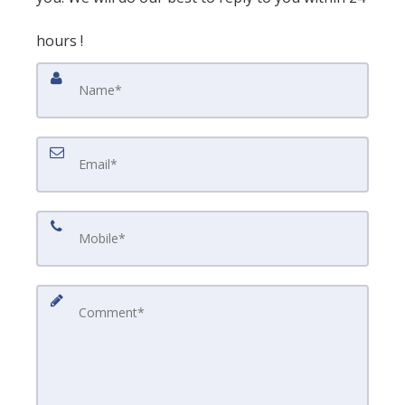
hours !