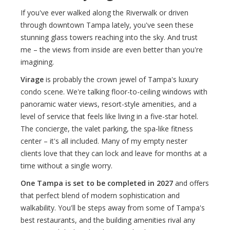
If you've ever walked along the Riverwalk or driven
through downtown Tampa lately, you've seen these
stunning glass towers reaching into the sky. And trust
me – the views from inside are even better than you're
imagining.
Virage
is probably the crown jewel of Tampa's luxury
condo scene. We're talking floor-to-ceiling windows with
panoramic water views, resort-style amenities, and a
level of service that feels like living in a five-star hotel.
The concierge, the valet parking, the spa-like fitness
center – it's all included. Many of my empty nester
clients love that they can lock and leave for months at a
time without a single worry.
One Tampa is set to be completed in 2027
and offers
that perfect blend of modern sophistication and
walkability. You'll be steps away from some of Tampa's
best restaurants, and the building amenities rival any