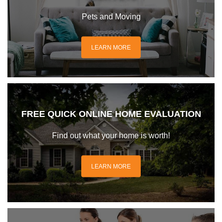
Pets and Moving
LEARN MORE
FREE QUICK ONLINE HOME EVALUATION
Find out what your home is worth!
LEARN MORE