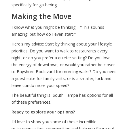
specifically for gathering.
Making the Move
I know what you might be thinking – "This sounds
amazing, but how do I even start?"
Here's my advice: Start by thinking about your lifestyle
priorities. Do you want to walk to restaurants every
night, or do you prefer a quieter setting? Do you love
the energy of downtown, or would you rather be closer
to Bayshore Boulevard for morning walks? Do you need
a guest suite for family visits, or is a smaller, lock-and-
leave condo more your speed?
The beautiful thing is, South Tampa has options for all
of these preferences.
Ready to explore your options?
I'd love to show you some of these incredible
maintenance-free communities and help you figure out