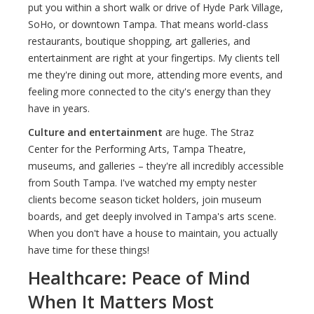
put you within a short walk or drive of Hyde Park Village,
SoHo, or downtown Tampa. That means world-class
restaurants, boutique shopping, art galleries, and
entertainment are right at your fingertips. My clients tell
me they're dining out more, attending more events, and
feeling more connected to the city's energy than they
have in years.
Culture and entertainment
are huge. The Straz
Center for the Performing Arts, Tampa Theatre,
museums, and galleries – they're all incredibly accessible
from South Tampa. I've watched my empty nester
clients become season ticket holders, join museum
boards, and get deeply involved in Tampa's arts scene.
When you don't have a house to maintain, you actually
have time for these things!
Healthcare: Peace of Mind
When It Matters Most