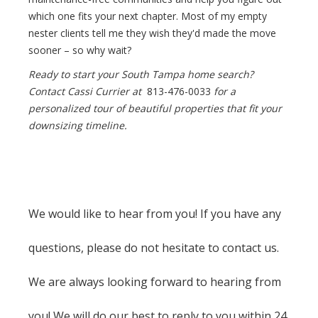
which one fits your next chapter. Most of my empty
nester clients tell me they wish they'd made the move
sooner – so why wait?
Ready to start your South Tampa home search?
Contact Cassi Currier at
813-476-0033
for a
personalized tour of beautiful properties that fit your
downsizing timeline.
We would like to hear from you! If you have any
questions, please do not hesitate to contact us.
We are always looking forward to hearing from
you! We will do our best to reply to you within 24