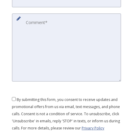
By submitting this form, you consent to receive updates and
promotional offers from us via email, text messages, and phone
calls. Consent is not a condition of service. To unsubscribe, click
'Unsubscribe' in emails, reply 'STOP' in texts, or inform us during
calls. For more details, please review our
Privacy Policy