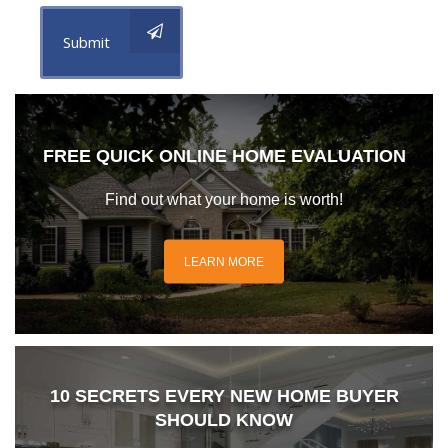
Submit
FREE QUICK ONLINE HOME EVALUATION
Find out what your home is worth!
LEARN MORE
10 SECRETS EVERY NEW HOME BUYER
SHOULD KNOW