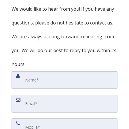
We would like to hear from you! If you have any
questions, please do not hesitate to contact us.
We are always looking forward to hearing from
you! We will do our best to reply to you within 24
hours !