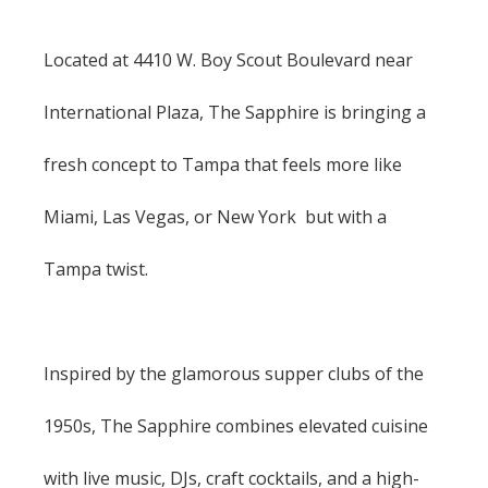
Located at 4410 W. Boy Scout Boulevard near
International Plaza, The Sapphire is bringing a
fresh concept to Tampa that feels more like
Miami, Las Vegas, or New York but with a
Tampa twist.
Inspired by the glamorous supper clubs of the
1950s, The Sapphire combines elevated cuisine
with live music, DJs, craft cocktails, and a high-