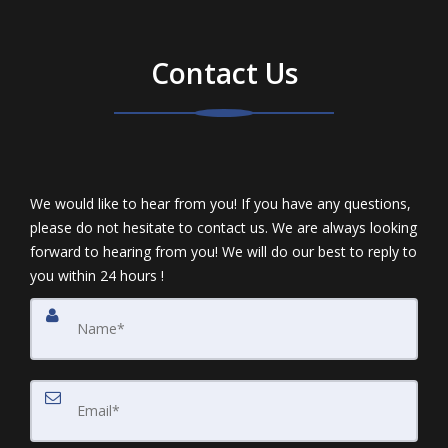
Contact Us
We would like to hear from you! If you have any questions,
please do not hesitate to contact us. We are always looking
forward to hearing from you! We will do our best to reply to
you within 24 hours !