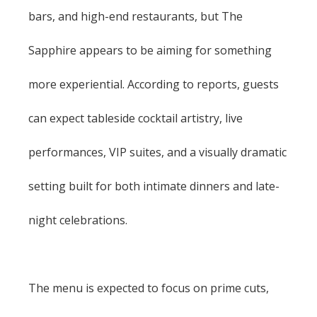
bars, and high-end restaurants, but The
Sapphire appears to be aiming for something
more experiential. According to reports, guests
can expect tableside cocktail artistry, live
performances, VIP suites, and a visually dramatic
setting built for both intimate dinners and late-
night celebrations.
The menu is expected to focus on prime cuts,