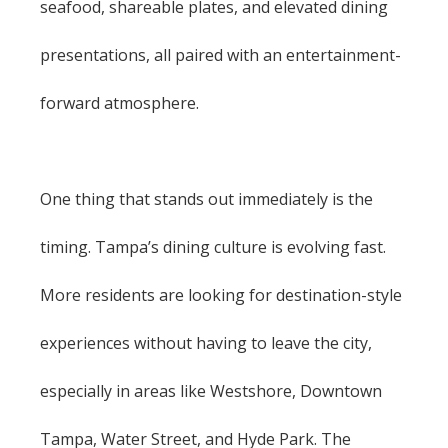
seafood, shareable plates, and elevated dining
presentations, all paired with an entertainment-
forward atmosphere.
One thing that stands out immediately is the
timing. Tampa’s dining culture is evolving fast.
More residents are looking for destination-style
experiences without having to leave the city,
especially in areas like Westshore, Downtown
Tampa, Water Street, and Hyde Park. The