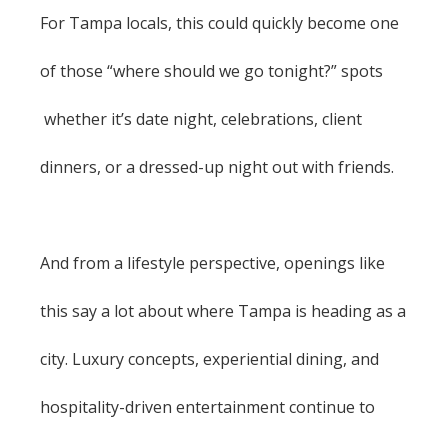
For Tampa locals, this could quickly become one
of those “where should we go tonight?” spots
whether it’s date night, celebrations, client
dinners, or a dressed-up night out with friends.
And from a lifestyle perspective, openings like
this say a lot about where Tampa is heading as a
city. Luxury concepts, experiential dining, and
hospitality-driven entertainment continue to