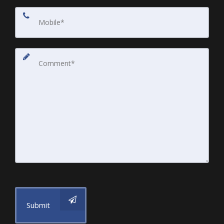
Submit