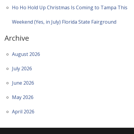
Ho Ho Hold Up Christmas Is Coming to Tampa This
Weekend (Yes, in July) Florida State Fairground
Archive
August 2026
July 2026
June 2026
May 2026
April 2026