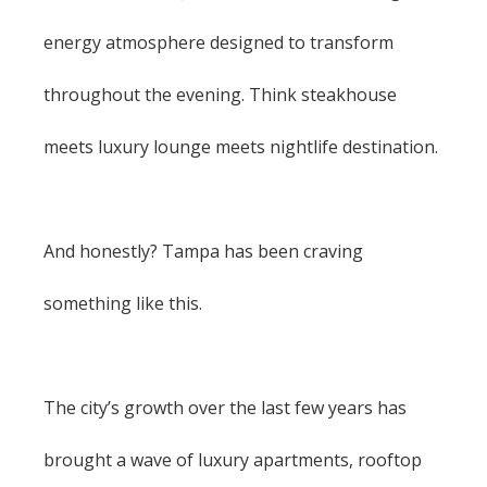
energy atmosphere designed to transform
throughout the evening. Think steakhouse
meets luxury lounge meets nightlife destination.
And honestly? Tampa has been craving
something like this.
The city’s growth over the last few years has
brought a wave of luxury apartments, rooftop