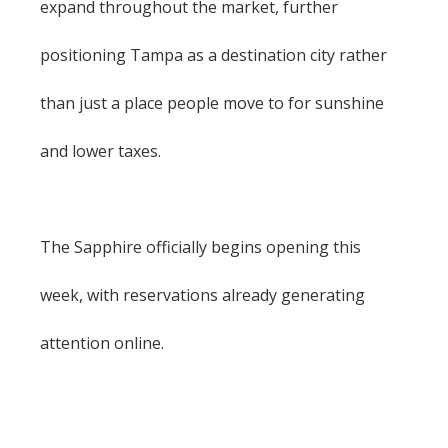
expand throughout the market, further
positioning Tampa as a destination city rather
than just a place people move to for sunshine
and lower taxes.
The Sapphire officially begins opening this
week, with reservations already generating
attention online.