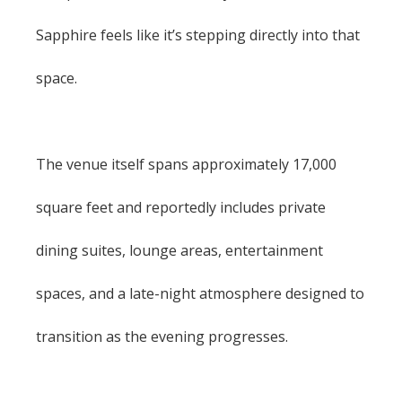
Sapphire feels like it’s stepping directly into that
space.
The venue itself spans approximately 17,000
square feet and reportedly includes private
dining suites, lounge areas, entertainment
spaces, and a late-night atmosphere designed to
transition as the evening progresses.