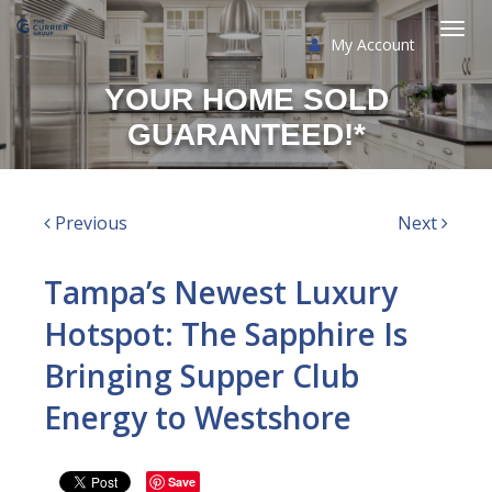
My Account
Togg
YOUR HOME SOLD
navi
GUARANTEED!*
Previous
Next
Tampa’s Newest Luxury
Hotspot: The Sapphire Is
Bringing Supper Club
Energy to Westshore
Save