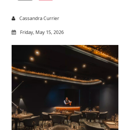
Cassandra Currier
Friday, May 15, 2026