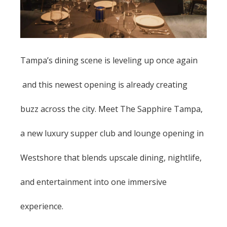
Tampa’s dining scene is leveling up once again
and this newest opening is already creating
buzz across the city. Meet The Sapphire Tampa,
a new luxury supper club and lounge opening in
Westshore that blends upscale dining, nightlife,
and entertainment into one immersive
experience.