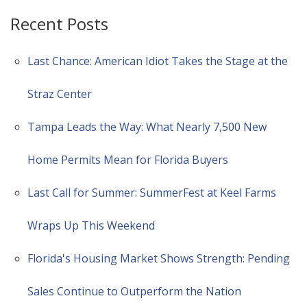
Recent Posts
Last Chance: American Idiot Takes the Stage at the
Straz Center
Tampa Leads the Way: What Nearly 7,500 New
Home Permits Mean for Florida Buyers
Last Call for Summer: SummerFest at Keel Farms
Wraps Up This Weekend
Florida's Housing Market Shows Strength: Pending
Sales Continue to Outperform the Nation