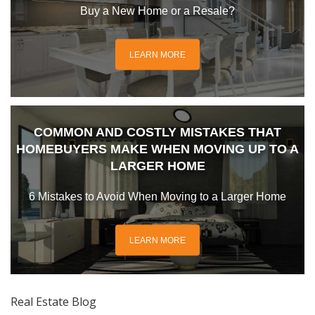
Buy a New Home or a Resale?
LEARN MORE
COMMON AND COSTLY MISTAKES THAT
HOMEBUYERS MAKE WHEN MOVING UP TO A
LARGER HOME
6 Mistakes to Avoid When Moving to a Larger Home
LEARN MORE
Real Estate Blog