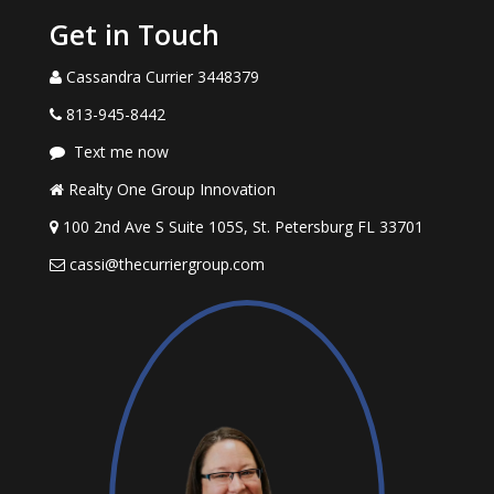
Get in Touch
Cassandra Currier 3448379
813-945-8442
Text me now
Realty One Group Innovation
100 2nd Ave S Suite 105S, St. Petersburg FL 33701
cassi@thecurriergroup.com