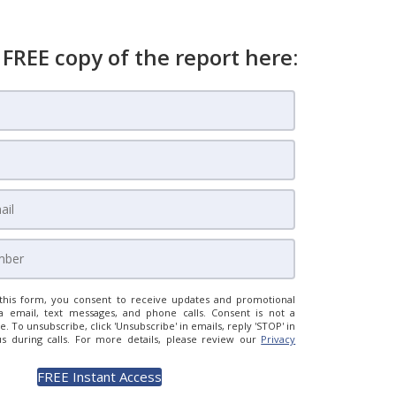
 FREE copy of the report here:
this form, you consent to receive updates and promotional
a email, text messages, and phone calls. Consent is not a
e. To unsubscribe, click 'Unsubscribe' in emails, reply 'STOP' in
us during calls. For more details, please review our
Privacy