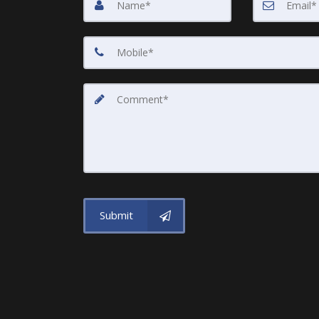
Submit