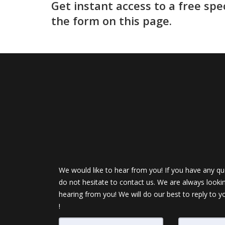
Get instant access to a free spe
the form on this page.
We would like to hear from you! If you have any qu
do not hesitate to contact us. We are always looki
hearing from you! We will do our best to reply to y
!