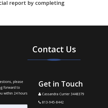
cial report by completing
Contact Us
Get in Touch
estions, please
ng forward to
ou within 24 hours
Cassandra Currier 3448379
813-945-8442