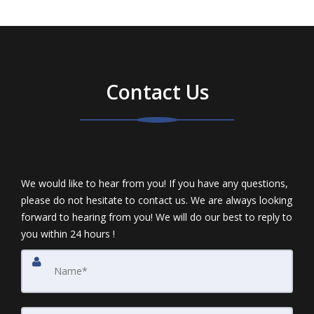
Contact Us
We would like to hear from you! If you have any questions,
please do not hesitate to contact us. We are always looking
forward to hearing from you! We will do our best to reply to
you within 24 hours !