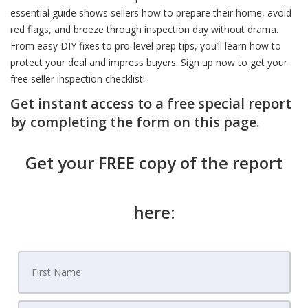
essential guide shows sellers how to prepare their home, avoid
red flags, and breeze through inspection day without drama.
From easy DIY fixes to pro-level prep tips, you’ll learn how to
protect your deal and impress buyers. Sign up now to get your
free seller inspection checklist!
Get instant access to a free special report
by completing the form on this page.
Get your FREE copy of the report
here: