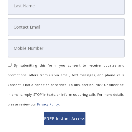
By submitting this form, you consent to receive updates and
promotional offers from us via email, text messages, and phone calls.
Consent is not a condition of service. To unsubscribe, click 'Unsubscribe'
in emails, reply 'STOP' in texts, or inform us during calls. For more details,
please review our
Privacy Policy
.