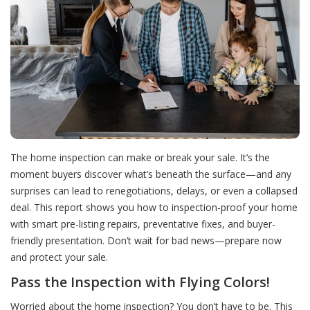
The home inspection can make or break your sale. It’s the
moment buyers discover what’s beneath the surface—and any
surprises can lead to renegotiations, delays, or even a collapsed
deal. This report shows you how to inspection-proof your home
with smart pre-listing repairs, preventative fixes, and buyer-
friendly presentation. Don’t wait for bad news—prepare now
and protect your sale.
Pass the Inspection with Flying Colors!
Worried about the home inspection? You don’t have to be. This