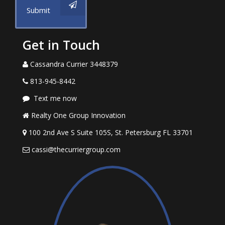
Submit
Get in Touch
Cassandra Currier 3448379
813-945-8442
Text me now
Realty One Group Innovation
100 2nd Ave S Suite 105S, St. Petersburg FL 33701
cassi@thecurriergroup.com