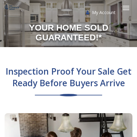
My Account
Togg
YOUR HOME SOLD
navi
GUARANTEED!*
Inspection Proof Your Sale Get
Ready Before Buyers Arrive