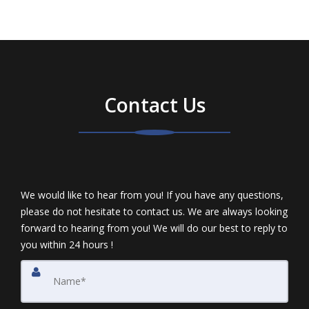
Contact Us
We would like to hear from you! If you have any questions,
please do not hesitate to contact us. We are always looking
forward to hearing from you! We will do our best to reply to
you within 24 hours !