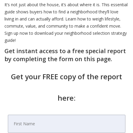
It’s not just about the house, it’s about where it is. This essential
guide shows buyers how to find a neighborhood they’ll love
living in and can actually afford. Learn how to weigh lifestyle,
commute, value, and community to make a confident move.
Sign up now to download your neighborhood selection strategy
guide!
Get instant access to a free special report
by completing the form on this page.
Get your FREE copy of the report
here: