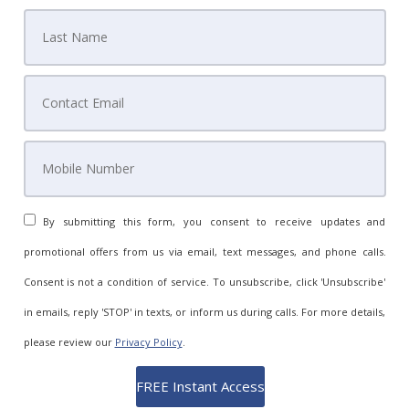
By submitting this form, you consent to receive updates and
promotional offers from us via email, text messages, and phone calls.
Consent is not a condition of service. To unsubscribe, click 'Unsubscribe'
in emails, reply 'STOP' in texts, or inform us during calls. For more details,
please review our
Privacy Policy
.