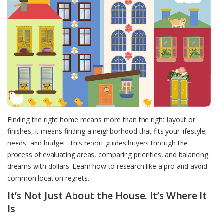
Finding the right home means more than the right layout or
finishes, it means finding a neighborhood that fits your lifestyle,
needs, and budget. This report guides buyers through the
process of evaluating areas, comparing priorities, and balancing
dreams with dollars. Learn how to research like a pro and avoid
common location regrets.
It’s Not Just About the House. It’s Where It
Is