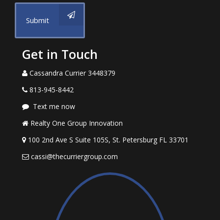
Submit
Get in Touch
Cassandra Currier 3448379
813-945-8442
Text me now
Realty One Group Innovation
100 2nd Ave S Suite 105S, St. Petersburg FL 33701
cassi@thecurriergroup.com