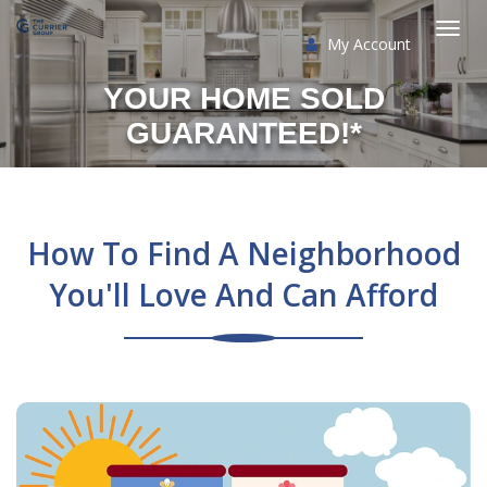
My Account
Togg
YOUR HOME SOLD
navi
GUARANTEED!*
How To Find A Neighborhood
You'll Love And Can Afford