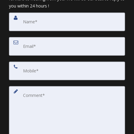
you within 24 hours !